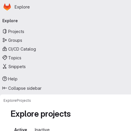
Homepage
Skip to main content
Explore
Primary navigation
Explore
Projects
Groups
CI/CD Catalog
Topics
Snippets
Help
Collapse sidebar
Explore
Projects
Explore projects
Active
Inactive