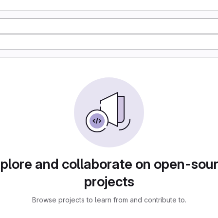
plore and collaborate on open-sou
projects
Browse projects to learn from and contribute to.