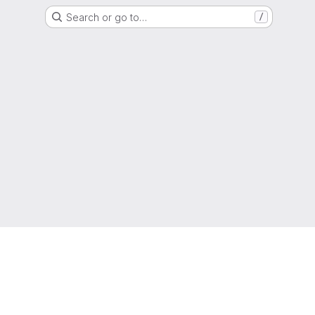
Search or go to…
/