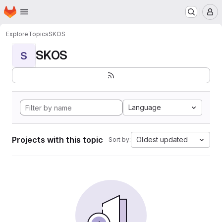
Homepage
Skip to main content
M
Explore
Topics
SKOS
SKOS
S
Language
Projects with this topic
Oldest updated
Sort by: