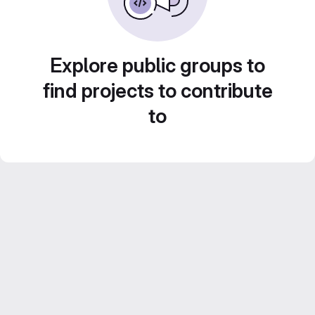
Explore public groups to
find projects to contribute
to