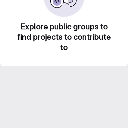
Explore public groups to
find projects to contribute
to