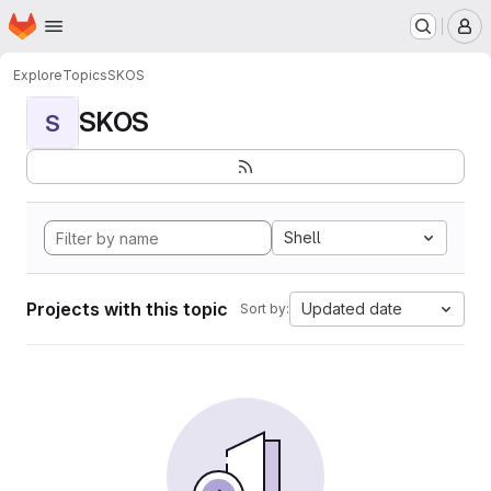
Homepage
Skip to main content
M
Explore
Topics
SKOS
SKOS
S
Shell
Projects with this topic
Updated date
Sort by: