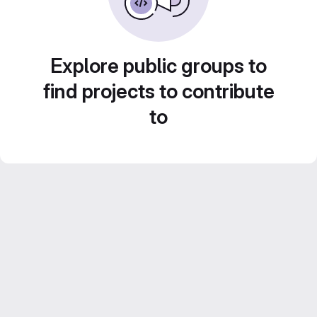
Explore public groups to
find projects to contribute
to