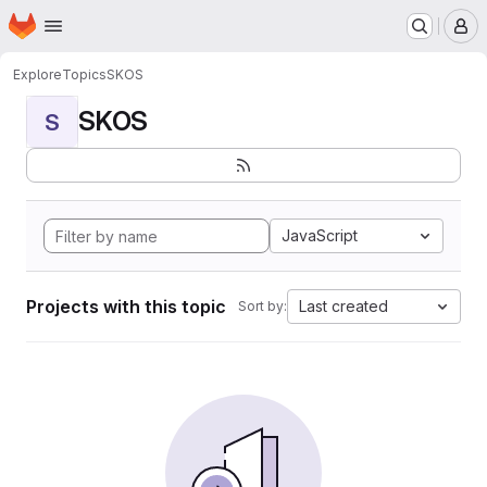
Homepage
Skip to main content
M
Explore
Topics
SKOS
SKOS
S
JavaScript
Projects with this topic
Last created
Sort by: