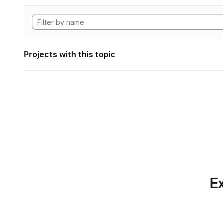
Projects with this topic
Ex