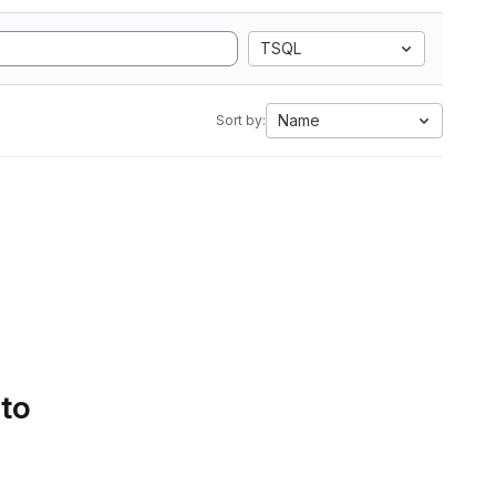
TSQL
Name
Sort by:
 to