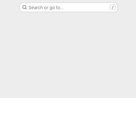
Search or go to…
/