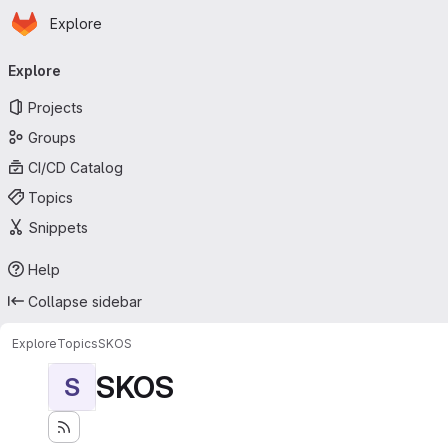
Homepage
Skip to main content
Explore
Primary navigation
Explore
Projects
Groups
CI/CD Catalog
Topics
Snippets
Help
Collapse sidebar
Explore
Topics
SKOS
SKOS
S