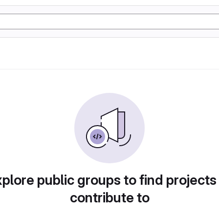
plore public groups to find projects
contribute to