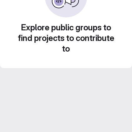
Explore public groups to
find projects to contribute
to