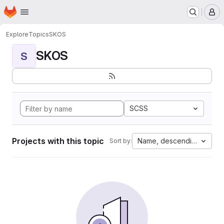
Homepage
Skip to main content
M
Explore
Topics
SKOS
SKOS
S
SCSS
Projects with this topic
Name, descending
Sort by: