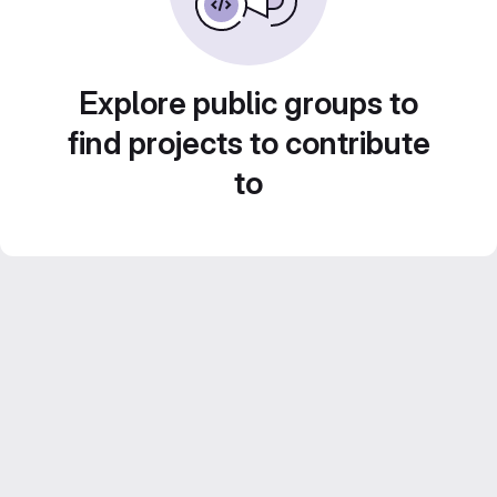
Explore public groups to
find projects to contribute
to