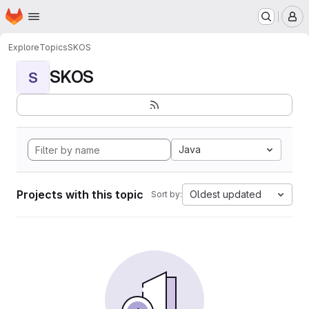
Homepage
Skip to main content
M
Explore
Topics
SKOS
SKOS
S
Java
Projects with this topic
Oldest updated
Sort by: