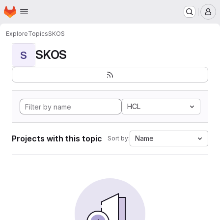
Homepage
Skip to main content
M
Explore
Topics
SKOS
SKOS
S
HCL
Projects with this topic
Name
Sort by: