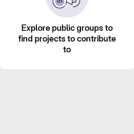
Explore public groups to
find projects to contribute
to