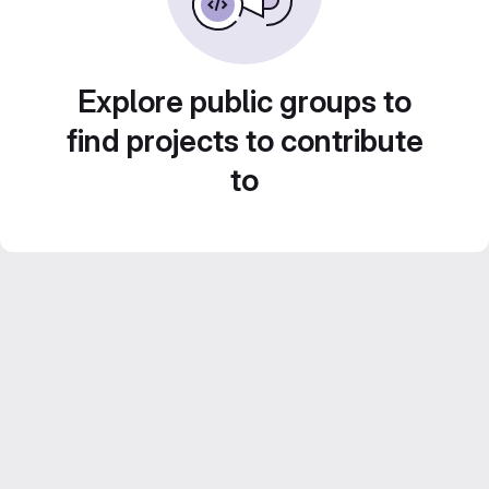
Explore public groups to
find projects to contribute
to