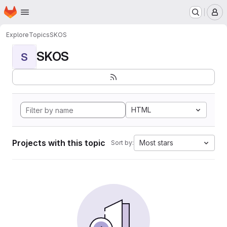
Homepage
Skip to main content
M
Explore
Topics
SKOS
SKOS
S
HTML
Projects with this topic
Most stars
Sort by: