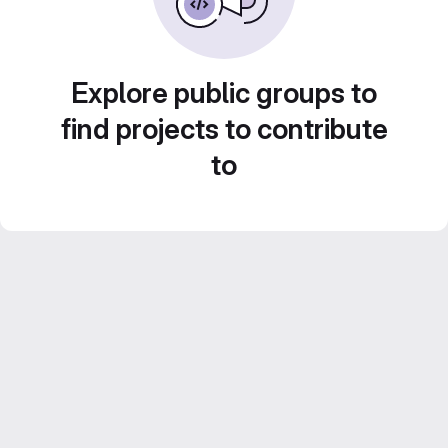
Explore public groups to
find projects to contribute
to