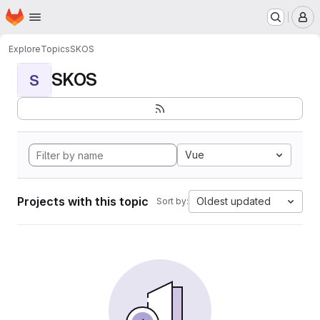
Homepage
Skip to main content
M
Explore
Topics
SKOS
SKOS
S
Vue
Projects with this topic
Oldest updated
Sort by: